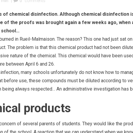
7 min
|
0
comments
s of chemical disinfection. Although chemical disinfection i
One of the proofs was brought again a few weeks ago, when 
er school…
 burned in Rueil-Malmaison. The reason? This one had just sat on
ct. The problem is that this chemical product had not been dilut
rrosive nature of the chemical. This chemical would have been use
sure between April 6 and 26.
disinfection, many schools unfortunately do not know how to mana
hat before use, these compounds must be diluted according to ve
om being always respected… An administrative investigation has 
mical products
e concern of several parents of students. They would like the pro
on of the school. A reaction that we can understand when we kno