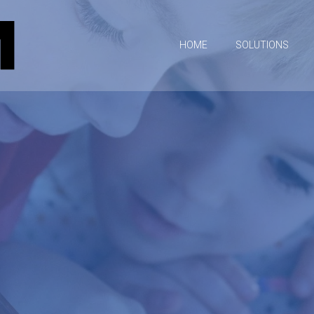
HOME
SOLUTIONS