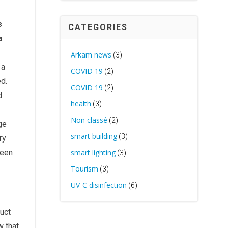
s
CATEGORIES
a
Arkam news
(3)
 a
COVID 19
(2)
ed.
COVID 19
(2)
d
health
(3)
Non classé
(2)
ge
smart building
(3)
ry
been
smart lighting
(3)
Tourism
(3)
UV-C disinfection
(6)
duct
w that