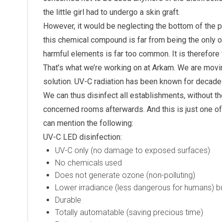
the little girl had to undergo a skin graft.
However, it would be neglecting the bottom of the p
this chemical compound is far from being the only 
harmful elements is far too common. It is therefore t
That’s what we’re working on at Arkam. We are movin
solution. UV-C radiation has been known for decades 
We can thus disinfect all establishments, without th
concerned rooms afterwards. And this is just one o
can mention the following:
UV-C LED disinfection:
UV-C only (no damage to exposed surfaces)
No chemicals used
Does not generate ozone (non-polluting)
Lower irradiance (less dangerous for humans) but
Durable
Totally automatable (saving precious time)