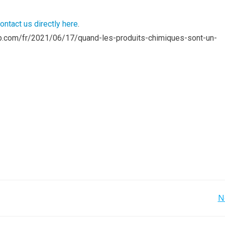
ontact us directly here
.
roup.com/fr/2021/06/17/quand-les-produits-chimiques-sont-un-
Post
N