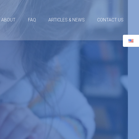
ABOUT
FAQ
ARTICLES & NEWS
CONTACT US