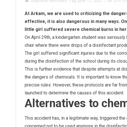
Stephane Renouard
|
June 17, 2021
|
23 h 2
At Arkam, we are used to criticizing the danger
effective, it is also dangerous in many ways. 
little girl suffered severe chemical burns in h
On April 29th, a kindergarten student was seriously
chair where there were drops of a disinfectant produ
The girl suffered significant injuries due to the co
during the disinfection of the school during its clo
This is further evidence that despite attempts at 
the dangers of chemicals. It is important to know t
precise rules. However, these protocols are far fr
launched to determine the causes of this accident.
Alternatives to che
This accident has, in a legitimate way, triggered th
concerned not to be used anymore in the disinfecti