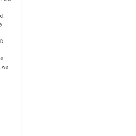
d,
ly
ED
he
, we