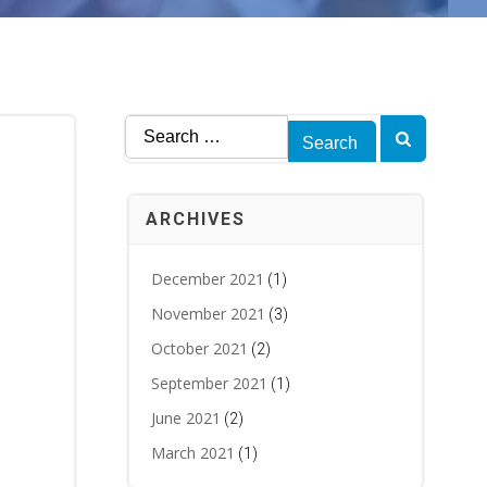
Search
for:
ARCHIVES
December 2021
(1)
November 2021
(3)
October 2021
(2)
September 2021
(1)
June 2021
(2)
March 2021
(1)