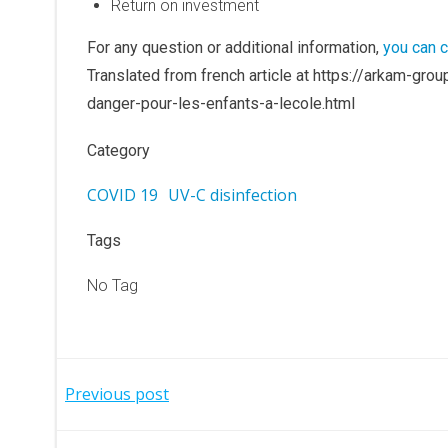
Return on investment
For any question or additional information,
you can c
Translated from french article at https://arkam-g
danger-pour-les-enfants-a-lecole.html
Category
COVID 19
UV-C disinfection
Tags
No Tag
Post
Previous post