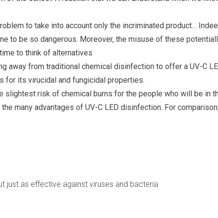
roblem to take into account only the incriminated product… Indee
one to be so dangerous. Moreover, the misuse of these potential
ime to think of alternatives
g away from traditional chemical disinfection to offer a UV-C L
for its virucidal and fungicidal properties.
e slightest risk of chemical burns for the people who will be in t
f the many advantages of UV-C LED disinfection. For comparison
 just as effective against viruses and bacteria