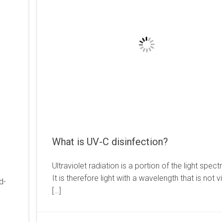
What is UV-C disinfection?
Ultraviolet radiation is a portion of the light spec
It is therefore light with a wavelength that is not v
d-
[…]