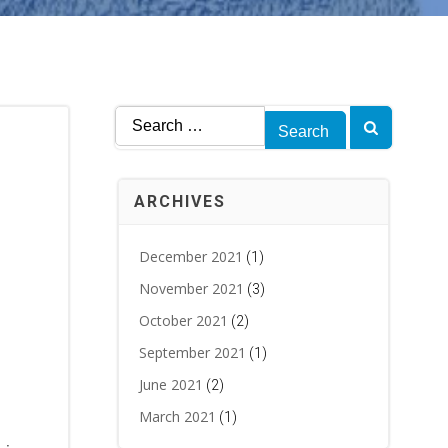
Search
for:
ARCHIVES
December 2021
(1)
November 2021
(3)
October 2021
(2)
September 2021
(1)
June 2021
(2)
March 2021
(1)