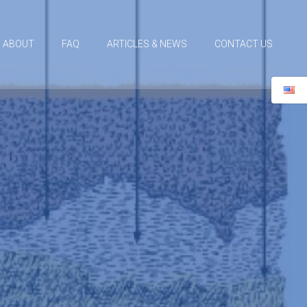
ABOUT
FAQ
ARTICLES & NEWS
CONTACT US