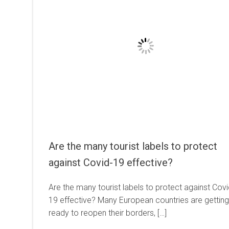
Are the many tourist labels to protect
against Covid-19 effective?
Are the many tourist labels to protect against Covi
19 effective? Many European countries are getting
ready to reopen their borders, […]