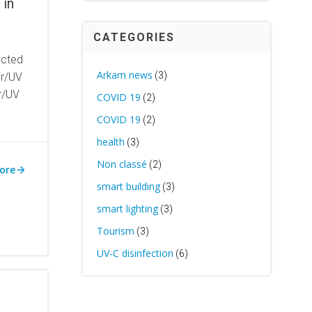
 in
CATEGORIES
ected
Arkam news
(3)
ir/UV
ir/UV
COVID 19
(2)
COVID 19
(2)
health
(3)
Non classé
(2)
ore
smart building
(3)
smart lighting
(3)
Tourism
(3)
UV-C disinfection
(6)