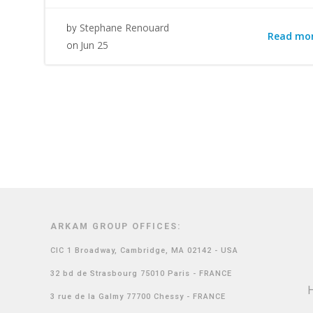
Stephane Renouard
by
Read mo
Jun 25
on
ARKAM GROUP OFFICES:
CIC 1 Broadway, Cambridge, MA 02142 - USA
32 bd de Strasbourg 75010 Paris - FRANCE
3 rue de la Galmy 77700 Chessy - FRANCE