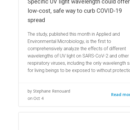
Specific UV light wavelength could offer
low-cost, safe way to curb COVID-19
spread
The study, published this month in Applied and
Environmental Microbiology, is the first to
comprehensively analyze the effects of different
wavelengths of UV light on SARS-CoV-2 and other
respiratory viruses, including the only wavelength s
for living beings to be exposed to without protecti
Stephane Renouard
by
Read mo
Oct 4
on