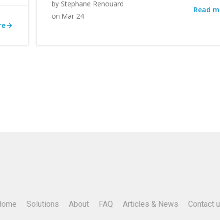
Stephane Renouard
by
Read m
Mar 24
on
re
Home
Solutions
About
FAQ
Articles & News
Contact 