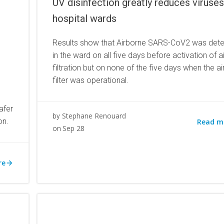
UV disinfection greatly reduces viruses
hospital wards
Results show that Airborne SARS-CoV2 was det
in the ward on all five days before activation of a
filtration but on none of the five days when the a
filter was operational.
afer
Stephane Renouard
by
on.
Read m
Sep 28
on
re