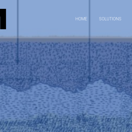
HOME
SOLUTIONS