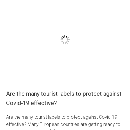
Are the many tourist labels to protect against
Covid-19 effective?
Are the many tourist labels to protect against Covid-19
effective? Many European countries are getting ready to