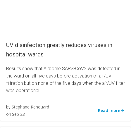
UV disinfection greatly reduces viruses in
hospital wards
Results show that Airborne SARS-CoV2 was detected in
the ward on all five days before activation of air/UV
filtration but on none of the five days when the air/UV filter
was operational.
Stephane Renouard
by
Read more
Sep 28
on