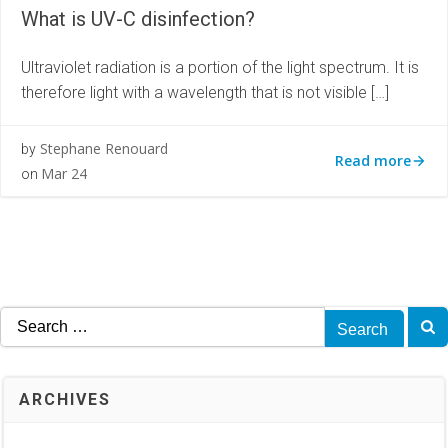
What is UV-C disinfection?
Ultraviolet radiation is a portion of the light spectrum. It is
therefore light with a wavelength that is not visible […]
Stephane Renouard
by
Read more
Mar 24
on
Search
for:
ARCHIVES