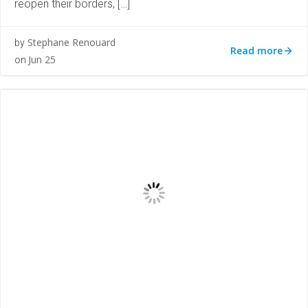
reopen their borders, […]
Stephane Renouard
by
Read more
Jun 25
on