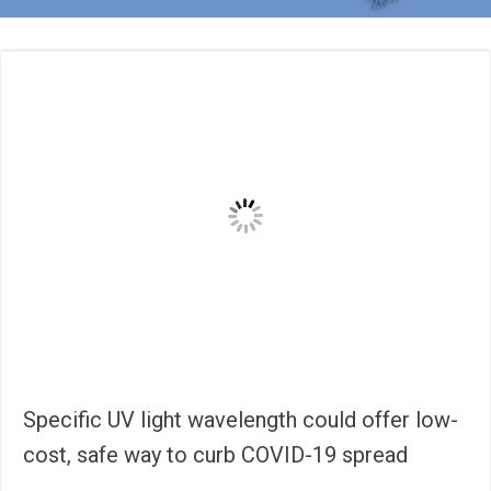
Specific UV light wavelength could offer low-
cost, safe way to curb COVID-19 spread