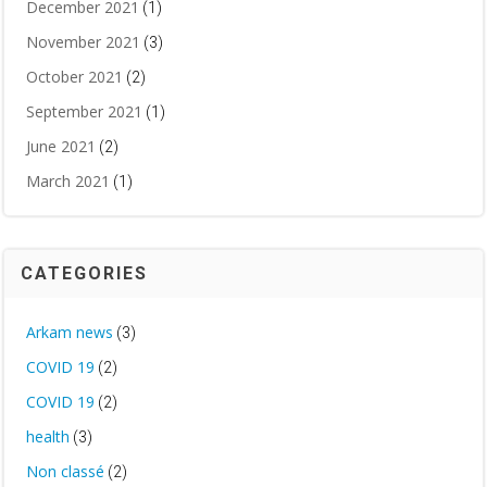
December 2021
(1)
November 2021
(3)
October 2021
(2)
September 2021
(1)
June 2021
(2)
March 2021
(1)
CATEGORIES
Arkam news
(3)
COVID 19
(2)
COVID 19
(2)
health
(3)
Non classé
(2)