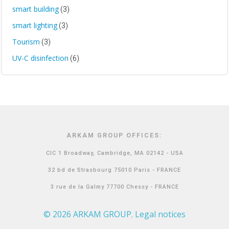
smart building
(3)
smart lighting
(3)
Tourism
(3)
UV-C disinfection
(6)
ARKAM GROUP OFFICES:
CIC 1 Broadway, Cambridge, MA 02142 - USA
32 bd de Strasbourg 75010 Paris - FRANCE
3 rue de la Galmy 77700 Chessy - FRANCE
© 2026 ARKAM GROUP
Legal notices
,