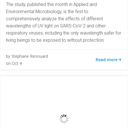
The study, published this month in Applied and
Environmental Microbiology, is the first to
comprehensively analyze the effects of different
wavelengths of UV light on SARS-CoV-2 and other
respiratory viruses, including the only wavelength safer for
living beings to be exposed to without protection.
Stephane Renouard
by
Read more
Oct 4
on