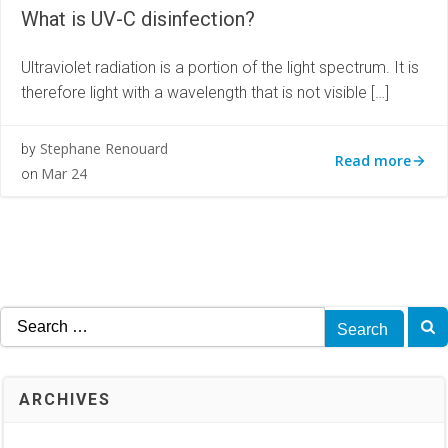
What is UV-C disinfection?
Ultraviolet radiation is a portion of the light spectrum. It is
therefore light with a wavelength that is not visible […]
Stephane Renouard
by
Read more
Mar 24
on
Search
for:
ARCHIVES