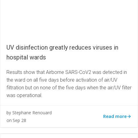
UV disinfection greatly reduces viruses in
hospital wards
Results show that Airborne SARS-CoV2 was detected in
the ward on all five days before activation of air/UV
filtration but on none of the five days when the air/UV filter
was operational.
Stephane Renouard
by
Read more
Sep 28
on