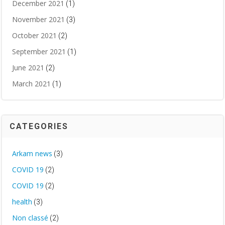
December 2021
(1)
November 2021
(3)
October 2021
(2)
September 2021
(1)
June 2021
(2)
March 2021
(1)
CATEGORIES
Arkam news
(3)
COVID 19
(2)
COVID 19
(2)
health
(3)
Non classé
(2)