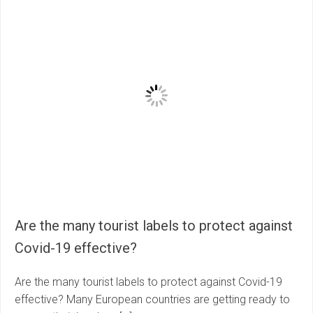
Are the many tourist labels to protect against
Covid-19 effective?
Are the many tourist labels to protect against Covid-19
effective? Many European countries are getting ready to