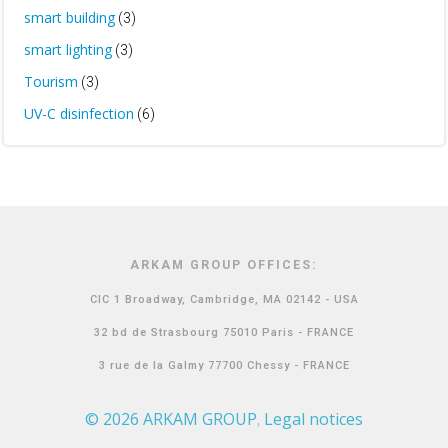
smart building
(3)
smart lighting
(3)
Tourism
(3)
UV-C disinfection
(6)
ARKAM GROUP OFFICES:
CIC 1 Broadway, Cambridge, MA 02142 - USA
32 bd de Strasbourg 75010 Paris - FRANCE
3 rue de la Galmy 77700 Chessy - FRANCE
© 2026 ARKAM GROUP
Legal notices
,