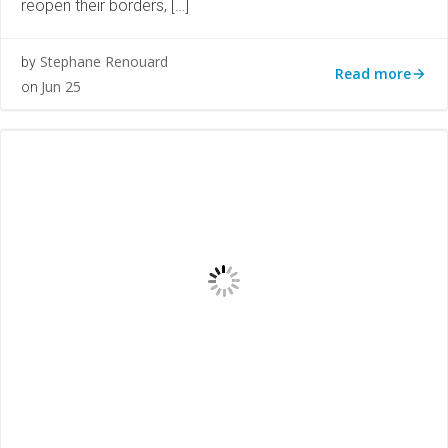
reopen their borders, […]
Stephane Renouard
by
Read more
Jun 25
on