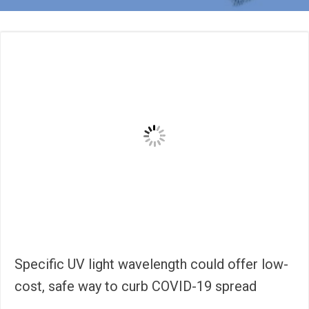
Specific UV light wavelength could offer low-
cost, safe way to curb COVID-19 spread