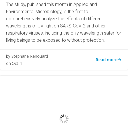
The study, published this month in Applied and
Environmental Microbiology, is the first to
comprehensively analyze the effects of different
wavelengths of UV light on SARS-CoV-2 and other
respiratory viruses, including the only wavelength safer for
living beings to be exposed to without protection.
Stephane Renouard
by
Read more
Oct 4
on